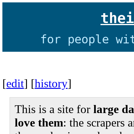
thei
for people wi
[
edit
] [
history
]
This is a site for
large da
love them
: the scrapers 