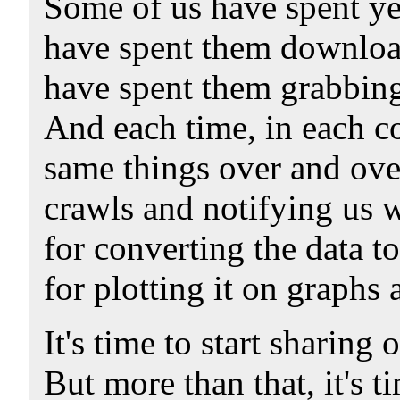
Some of us have spent ye
have spent them downloa
have spent them grabbing
And each time, in each c
same things over and over
crawls and notifying us 
for converting the data 
for plotting it on graphs 
It's time to start sharing
But more than that, it's ti