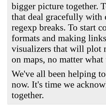
bigger picture together. 
that deal gracefully with
regexp breaks. To start 
formats and making links
visualizers that will plo
on maps, no matter what t
We've all been helping to
now. It's time we acknowl
together.