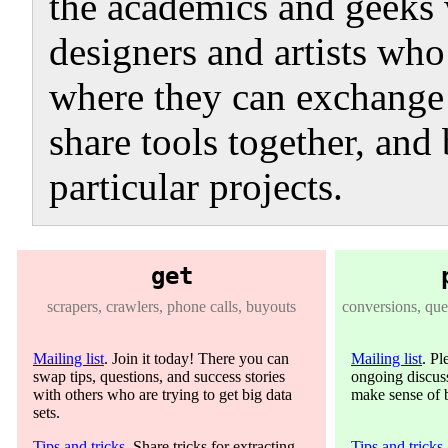
the academics and geeks 
designers and artists who 
where they can exchange 
share tools together, and 
particular projects.
get
scrapers, crawlers, phone calls, buyouts
conversions, quer
Mailing list
. Join it today! There you can
Mailing list
. Pl
swap tips, questions, and success stories
ongoing discuss
with others who are trying to get big data
make sense of b
sets.
Tips and tricks
. Share tricks for extracting
Tips and tricks