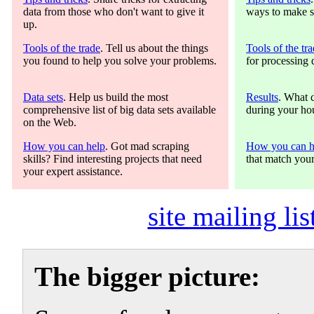
data from those who don't want to give it
ways to make s
up.
Tools of the trade
. Tell us about the things
Tools of the tr
you found to help you solve your problems.
for processing 
Data sets
. Help us build the most
Results
. What 
comprehensive list of big data sets available
during your hou
on the Web.
How you can help
. Got mad scraping
How you can h
skills? Find interesting projects that need
that match your
your expert assistance.
site mailing lis
The bigger picture: