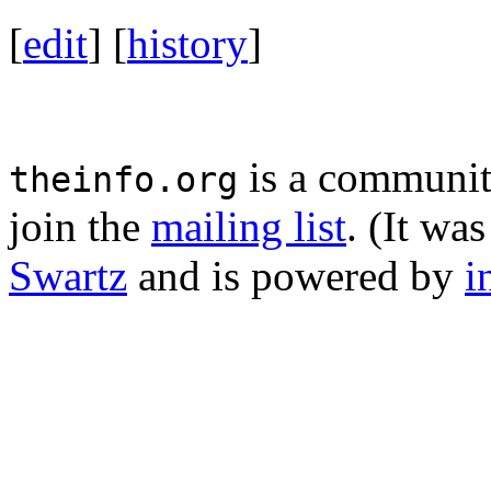
[
edit
] [
history
]
is a community
theinfo.org
join the
mailing list
. (It wa
Swartz
and is powered by
i